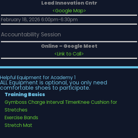
Lead Innovation Cntr
<Google Map>
February 18, 2026 6:00pm-6:30pm
Accountability Session
Online – Google Meet
<Link to Call>
Helpful Equipment for Academy 1
ALL Equipment is optional, you only need
comfortable shoes to participate.
Training Basics
Gymboss Charge Interval Timer
Knee Cushion for
Stretches
Exercise Bands
Stretch Mat