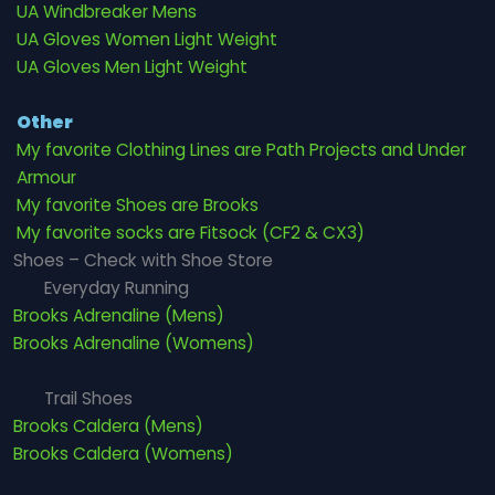
UA Windbreaker Mens
UA Gloves Women Light Weight
UA Gloves Men Light Weight
Other
My favorite Clothing Lines are Path Projects and Under
Armour
My favorite Shoes are Brooks
My favorite socks are Fitsock (CF2 & CX3)
Shoes – Check with Shoe Store
Everyday Running
Brooks Adrenaline (Mens)
Brooks Adrenaline (Womens)
Trail Shoes
Brooks Caldera (Mens)
Brooks Caldera (Womens)