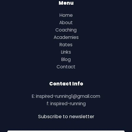
Menu
Home
About
Coaching
Academies
Rates
Links
Blog
Contact
Contact Info
E: inspired-running1@gmail.com
f: inspired-running
Subscribe to newsletter