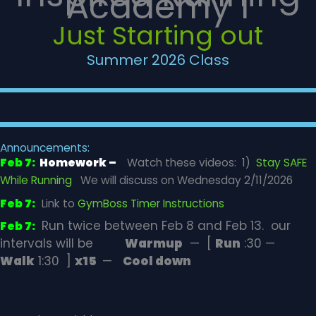
Academy 1
Just Starting out
Summer 2026 Class
Announcements:
Feb 7:
Homework –
Watch these videos: 1)
Stay SAFE
While Running
We will discuss on Wednesday 2/11/2026
Feb 7:
Link to
GymBoss Timer Instructions
Run twice between Feb 8 and Feb 13. our
Feb 7:
intervals will be
Warmup
— [
Run
:30 —
Walk
1:30 ]
x15
—
Cool down