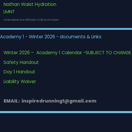
Nathan Waist Hydration
LMNT
Links above are affiliate LInks to Amazon
Academy 1 - Winter 2026 - documents & Links
Winter 2026 – Academy 1 Calendar -SUBJECT TO CHANGE
Safety Handout
Day 1 Handout
Liability Waiver
EMAIL: inspiredrunning1@gmail.com