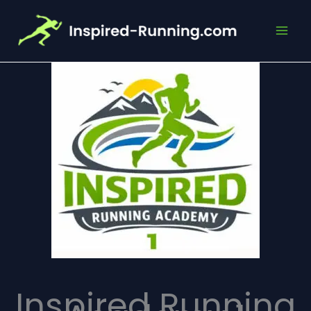
Skip
to
content
Inspired Running