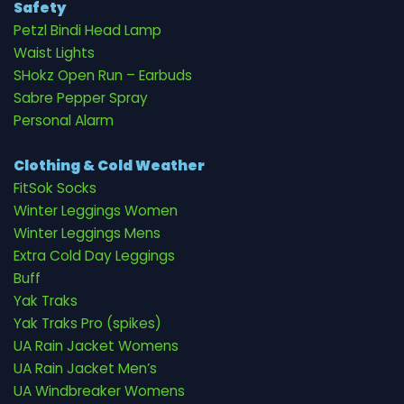
Safety
Petzl Bindi Head Lamp
Waist Lights
SHokz Open Run – Earbuds
Sabre Pepper Spray
Personal Alarm
Clothing & Cold Weather
FitSok Socks
Winter Leggings Women
Winter Leggings Mens
Extra Cold Day Leggings
Buff
Yak Traks
Yak Traks Pro (spikes)
UA Rain Jacket Womens
UA Rain Jacket Men’s
UA Windbreaker Womens