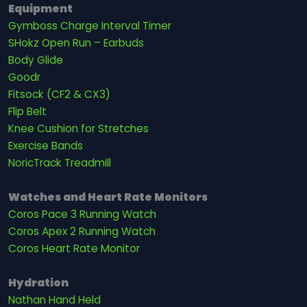
Equipment
Gymboss Charge Interval Timer
SHokz Open Run – Earbuds
Body Glide
Goodr
Fitsock (CF2 & CX3)
Flip Belt
Knee Cushion for Stretches
Exercise Bands
NoricTrack Treadmill
Watches and Heart Rate Monitors
Coros Pace 3 Running Watch
Coros Apex 2 Running Watch
Coros Heart Rate Monitor
Hydration
Nathan Hand Held