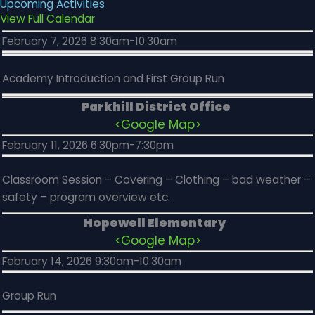
Upcoming Activities
View Full Calendar
February 7, 2026 8:30am-10:30am
Academy Introduction and First Group Run
Parkhill District Office
<Google Map>
February 11, 2026 6:30pm-7:30pm
Classroom Session – Covering – Clothing – bad weather –
safety – program overview etc.
Hopewell Elementary
<Google Map>
February 14, 2026 9:30am-10:30am
Group Run