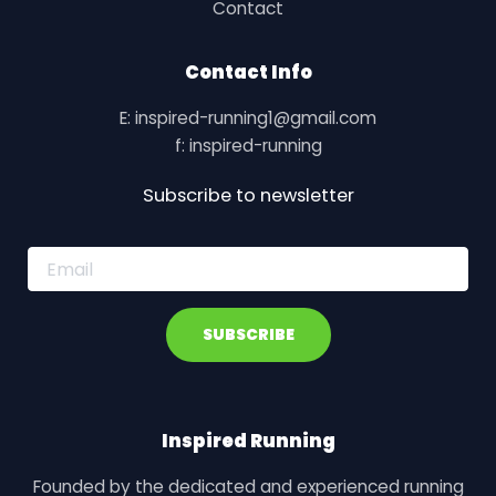
Contact
Contact Info
E: inspired-running1@gmail.com
f: inspired-running
Subscribe to newsletter
E
m
a
i
SUBSCRIBE
l
*
Inspired Running
Founded by the dedicated and experienced running