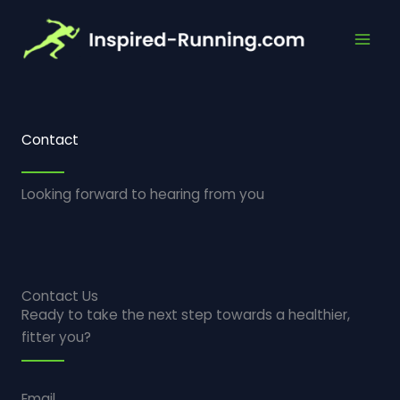
Skip
to
content
Contact
Looking forward to hearing from you
Contact Us
Ready to take the next step towards a healthier,
fitter you?
Email