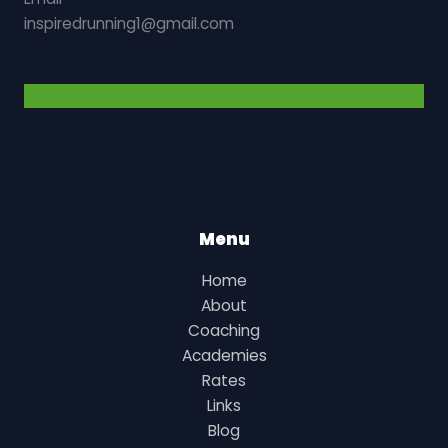
inspiredrunning1@gmail.com
Menu
Home
About
Coaching
Academies
Rates
Links
Blog