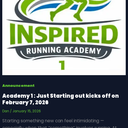
Announcement
Academy 1 : Just Starting out kicks off on
February 7, 2026
Dan
/
January 15, 2026
Starting something new can feel intimidating —
especially when that “something” involves running. At