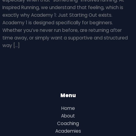
Inspired Running, we understand that feeling, which is
exactly why Academy 1: Just Starting Out exists.
Academy 1 is designed specifically for beginners.
Whether you’ve never run before, are returning after
time away, or simply want a supportive and structured
way […]
Menu
Home
About
Coaching
Academies