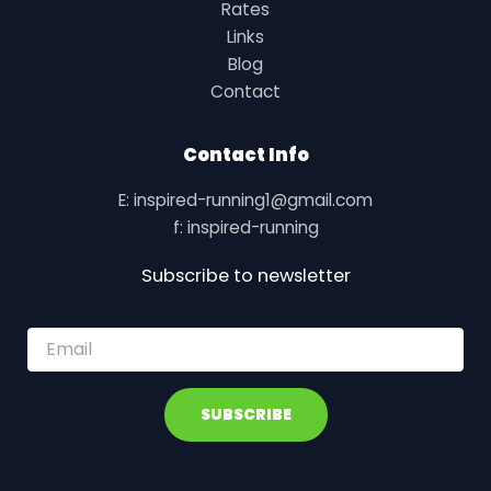
Rates
Links
Blog
Contact
Contact Info
E: inspired-running1@gmail.com
f: inspired-running
Subscribe to newsletter
E
m
a
i
SUBSCRIBE
l
*