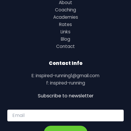
About
Coaching
Academies
Rates
Links
Blog
Contact
Contact Info
E: inspired-running1@gmail.com
f: inspired-running
Subscribe to newsletter
E
m
a
i