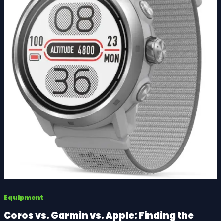
Equipment
Coros vs. Garmin vs. Apple: Finding the