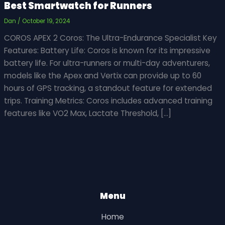
Best Smartwatch for Runners
Dan
/
October 19, 2024
COROS APEX 2 Coros: The Ultra-Endurance Specialist Key
Features: Battery Life: Coros is known for its impressive
battery life. For ultra-runners or multi-day adventurers,
models like the Apex and Vertix can provide up to 60
hours of GPS tracking, a standout feature for extended
trips. Training Metrics: Coros includes advanced training
features like VO2 Max, Lactate Threshold, […]
Menu
Home