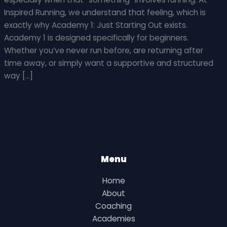
Inspired Running, we understand that feeling, which is
exactly why Academy 1: Just Starting Out exists.
Academy 1 is designed specifically for beginners.
Whether you’ve never run before, are returning after
time away, or simply want a supportive and structured
way […]
Menu
Home
About
Coaching
Academies