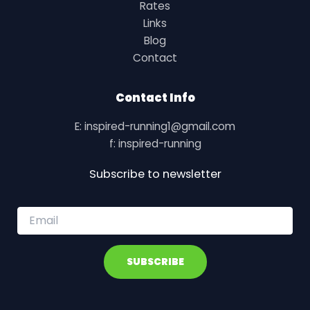
Rates
Links
Blog
Contact
Contact Info
E: inspired-running1@gmail.com
f: inspired-running
Subscribe to newsletter
E
m
a
i
SUBSCRIBE
l
*