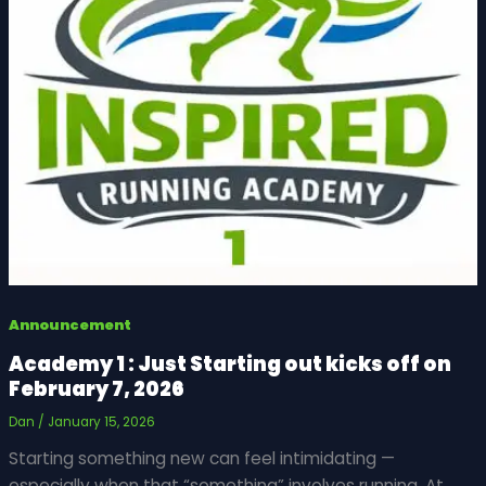
Announcement
Academy 1 : Just Starting out kicks off on
February 7, 2026
Dan
/
January 15, 2026
Starting something new can feel intimidating —
especially when that “something” involves running. At