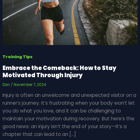
Training Tips
Embrace the Comeback: How to Stay
Motivated Through Injury
Dan
/
November 7, 2024
Injury is often an unwelcome and unexpected visitor on a
runner’s journey. It’s frustrating when your body won’t let
you do what you love, and it can be challenging to
maintain your motivation during recovery. But here’s the
good news: an injury isn’t the end of your story—it’s a
chapter that can lead to an […]