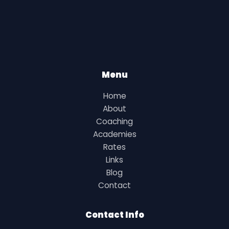
Menu
Home
About
Coaching
Academies
Rates
Links
Blog
Contact
Contact Info