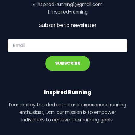
E: inspired-running1@gmail.com
f: inspired-running
Subscribe to newsletter
E
m
a
i
SUBSCRIBE
l
*
Inspired Running
Founded by the dedicated and experienced running
enthusiast, Dan, our mission is to empower
individuals to achieve their running goals.