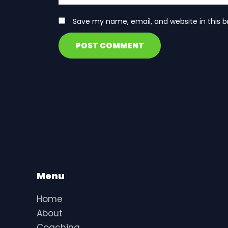
Save my name, email, and website in this b
Menu
Home
About
Coaching