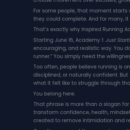
choose movement over excuses, growth
For some people, that moment starts wi
they could complete. And for many, it
That’s exactly why Inspired Running Ac
Starting June 16, Academy 1:
Just Start
encouraging, and realistic way. You d
runner.” You simply need the willingnes
Too often, people believe running is onl
disciplined, or naturally confident. B
what it felt like to struggle through 
You belong here.
That phrase is more than a slogan for
transform confidence, health, mindse
created to remove intimidation and r