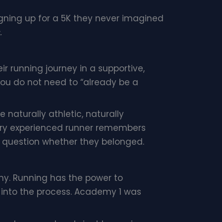
signing up for a 5K they never imagined
.
r running journey in a supportive,
You do not need to “already be a
e naturally athletic, naturally
Every experienced runner remembers
nd question whether they belonged.
my. Running has the power to
 into the process. Academy 1 was