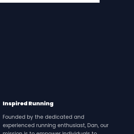
Inspired Running
Founded by the dedicated and
experienced running enthusiast, Dan, our
mission is to empower individuals to