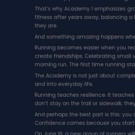
That’s why Academy 1 emphasizes gra
fitness after years away, balancing a
they are.
And something amazing happens when 
Running becomes easier when you real
create friendships. Celebrating small 
morning run. The first time running st
The Academy is not just about compl
and into everyday life.
Running teaches resilience. It teaches
don’t stay on the trail or sidewalk; the
And perhaps the best part is this: you
Confidence comes because you start
On June 16, a new group of runners will