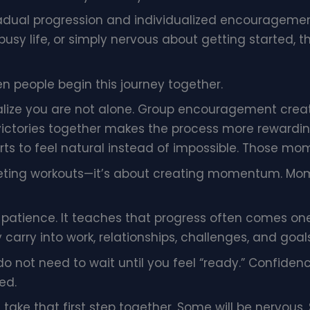
dual progression and individualized encouragement
 busy life, or simply nervous about getting started
people begin this journey together.
ize you are not alone. Group encouragement create
victories together makes the process more rewarding. 
arts to feel natural instead of impossible. Those mo
eting workouts—it’s about creating momentum. Mo
 patience. It teaches that progress often comes one
y carry into work, relationships, challenges, and goals
 do not need to wait until you feel “ready.” Confide
ed.
 take that first step together. Some will be nervous. 