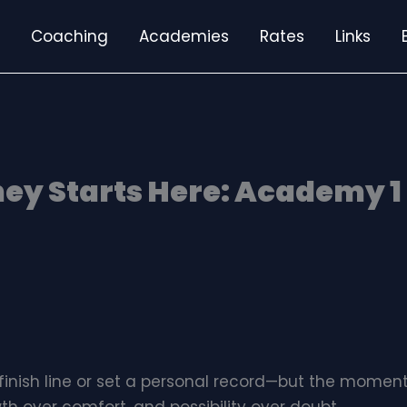
Coaching
Academies
Rates
Links
ey Starts Here: Academy 1 
finish line or set a personal record—but the momen