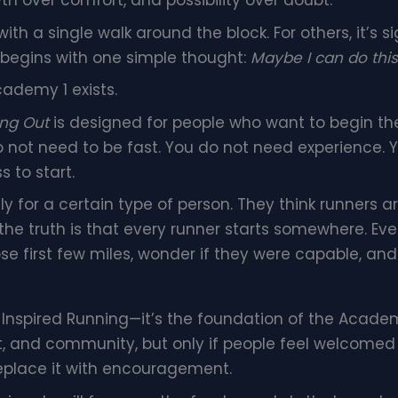
 over comfort, and possibility over doubt.
th a single walk around the block. For others, it’s 
 begins with one simple thought:
Maybe I can do this
ademy 1 exists.
ing Out
is designed for people who want to begin thei
o not need to be fast. You do not need experience. 
s to start.
y for a certain type of person. They think runners ar
ut the truth is that every runner starts somewhere. 
those first few miles, wonder if they were capable, a
 Inspired Running—it’s the foundation of the Acade
t, and community, but only if people feel welcomed
eplace it with encouragement.