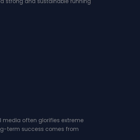
 a strong and sustainable running
l media often glorifies extreme
 Long-term success comes from