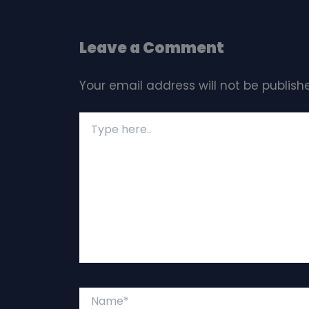
Leave a Comment
Your email address will not be publish
Type
here..
Name*