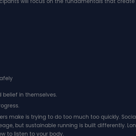
icipants will focus on the fundamentals that create
afely
d belief in themselves.
rogress.
rs make is trying to do too much too quickly. Socia
eage, but sustainable running is built differently.
w to listen to your body.