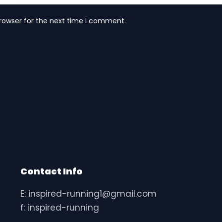
rowser for the next time I comment.
Contact Info
E: inspired-running1@gmail.com
f: inspired-running