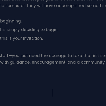
 the semester, they will have accomplished somethin
beginning.
 is simply deciding to begin.
his is your invitation.
start—you just need the courage to take the first s
 with guidance, encouragement, and a community th