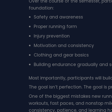
Over the course of the semester, part
foundation:
Safety and awareness
Proper running form
Injury prevention
Motivation and consistency
Clothing and gear basics
Building endurance gradually and s
Most importantly, participants will buil
The goal isn’t perfection. The goal is p
One of the biggest mistakes new runne
workouts, fast paces, and nonstop mil
consistency, patience, and learning ho