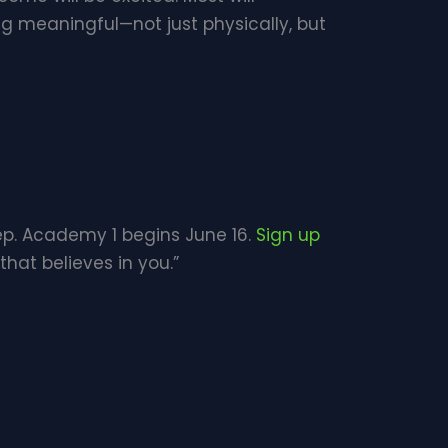
g meaningful—not just physically, but
tep. Academy 1 begins June 16.
Sign up
at believes in you.”