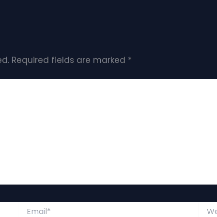
ed.
Required fields are marked
*
Email*
Webs