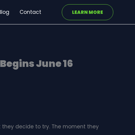
Blog
Contact
LEARN MORE
Begins June 16
t they decide to try. The moment they