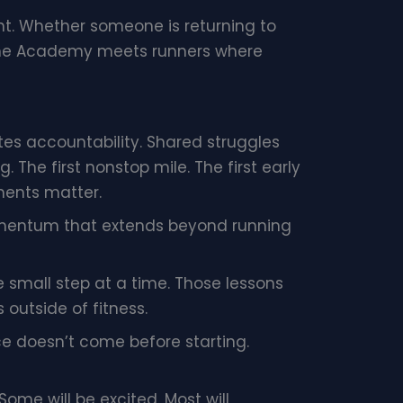
. Whether someone is returning to
, the Academy meets runners where
s accountability. Shared struggles
The first nonstop mile. The first early
ments matter.
mentum that extends beyond running
 small step at a time. Those lessons
 outside of fitness.
nce doesn’t come before starting.
Some will be excited. Most will