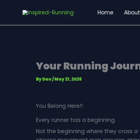
Skip
Home
About
to
content
Your Running Journ
By
Dan
/
May 21, 2026
You Belong Here!!
Every runner has a beginning.
Not the beginning where they cross a 