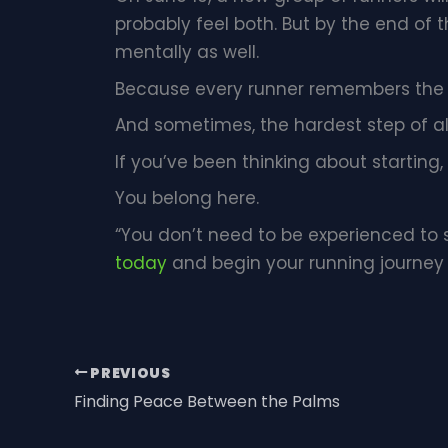
probably feel both. But by the end of
mentally as well.
Because every runner remembers the 
And sometimes, the hardest step of all
If you’ve been thinking about starting, t
You belong here.
“You don’t need to be experienced to 
today
and begin your running journey
PREVIOUS
Finding Peace Between the Palms