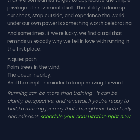
privilege of movement itself. The ability to lace up
our shoes, step outside, and experience the world
under our own power is something worth celebrating.
And sometimes, if we’re lucky, we find a trail that
reminds us exactly why we fell in love with running in
the first place.
A quiet path.
Palm trees in the wind.
The ocean nearby.
And the simple reminder to keep moving forward.
Running can be more than training—it can be
clarity, perspective, and renewal. If you’re ready to
build a running journey that strengthens both body
and mindset,
schedule your consultation right now.