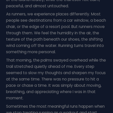
peaceful, and almost untouched.
As runners, we experience places differently. Most
people see destinations from a car window, a beach
chair, or the edge of a resort pool. But runners move
through them. We feel the humidity in the air, the
texture of the path beneath our shoes, the shifting
wind coming off the water. Running turns travel into
something more personal.
That morning, the palms swayed overhead while the
trail stretched quietly ahead of me. Every step
seemed to slow my thoughts and sharpen my focus
at the same time. There was no pressure to hit a
pace or chase a time. It was simply about moving,
breathing, and appreciating where I was in that
moment.
Sometimes the most meaningful runs happen when
we stop treating running as a workout and start