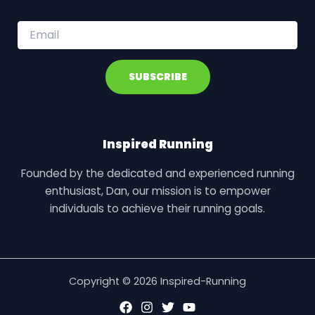
E
m
a
i
SUBSCRIBE
l
*
Inspired Running
Founded by the dedicated and experienced running
enthusiast, Dan, our mission is to empower
individuals to achieve their running goals.
Copyright © 2026 Inspired-Running