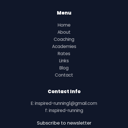
Menu
Home
About
Coaching
Academies
Rates
Links
Blog
Contact
Contact Info
E: inspired-running1@gmail.com
f: inspired-running
Subscribe to newsletter