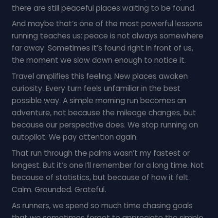
there are still peaceful places waiting to be found.
And maybe that’s one of the most powerful lessons
running teaches us: peace is not always somewhere
far away. Sometimes it’s found right in front of us,
the moment we slow down enough to notice it.
Travel amplifies this feeling. New places awaken
curiosity. Every turn feels unfamiliar in the best
possible way. A simple morning run becomes an
adventure, not because the mileage changes, but
because our perspective does. We stop running on
autopilot. We pay attention again.
That run through the palms wasn’t my fastest or
longest. But it’s one I’ll remember for a long time. Not
because of statistics, but because of how it felt.
Calm. Grounded. Grateful.
As runners, we spend so much time chasing goals
that we sometimes forget to appreciate the simple