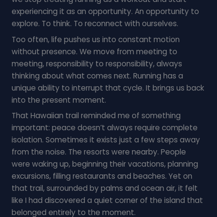
experiencing it as an opportunity. An opportunity to
explore. To think. To reconnect with ourselves.
Too often, life pushes us into constant motion
without presence. We move from meeting to
meeting, responsibility to responsibility, always
thinking about what comes next. Running has a
unique ability to interrupt that cycle. It brings us back
into the present moment.
That Hawaiian trail reminded me of something
important: peace doesn’t always require complete
isolation. Sometimes it exists just a few steps away
from the noise. The resorts were nearby. People
were waking up, beginning their vacations, planning
excursions, filling restaurants and beaches. Yet on
that trail, surrounded by palms and ocean air, it felt
like I had discovered a quiet corner of the island that
belonged entirely to the moment.