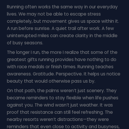
Running often works the same way in our everyday
lives. We may not be able to escape stress
completely, but movement gives us space within it.
A run before sunrise. A quiet trail after work. A few
uninterrupted miles can create clarity in the middle
of busy seasons.
The longer I run, the more I realize that some of the
greatest gifts running provides have nothing to do
with race medals or finish times. Running teaches
awareness. Gratitude. Perspective. It helps us notice
beauty that would otherwise pass us by.
On that path, the palms weren’t just scenery. They
became reminders to stay flexible when life pushes
against you. The wind wasn’t just weather. It was
proof that resistance can still feel refreshing. The
nearby resorts weren’t distractions—they were
reminders that even close to activity and busyness,