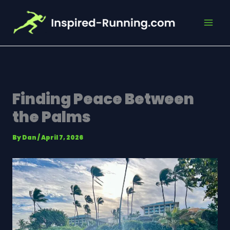
Skip
to
content
Finding Peace Between
the Palms
By
Dan
/
April 7, 2026