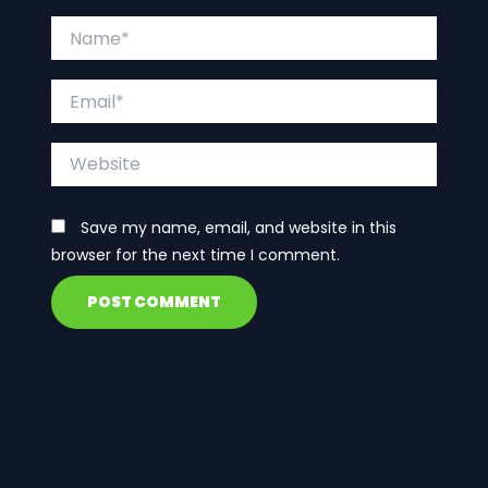
Name*
Email*
Website
Save my name, email, and website in this
browser for the next time I comment.