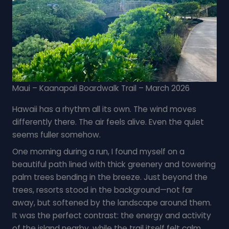
Maui – Kaanapali Boardwalk Trail – March 2026
Hawaii has a rhythm all its own. The wind moves
differently there. The air feels alive. Even the quiet
seems fuller somehow.
One morning during a run, I found myself on a
beautiful path lined with thick greenery and towering
palm trees bending in the breeze. Just beyond the
trees, resorts stood in the background—not far
away, but softened by the landscape around them.
It was the perfect contrast: the energy and activity
of the island nearby, while the trail itself felt calm,