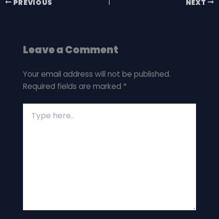
PREVIOUS
NEXT
Leave a Comment
Your email address will not be published.
Required fields are marked
*
Type
here..