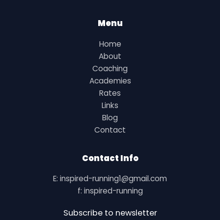
Menu
Home
About
Coaching
Academies
Rates
Links
Blog
Contact
Contact Info
E: inspired-running1@gmail.com
f: inspired-running
Subscribe to newsletter