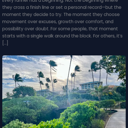
Every runner has a beginning. Not the beginning where
they cross a finish line or set a personal record—but the
moment they decide to try. The moment they choose
movement over excuses, growth over comfort, and
possibility over doubt. For some people, that moment
starts with a single walk around the block. For others, it’s
[…]