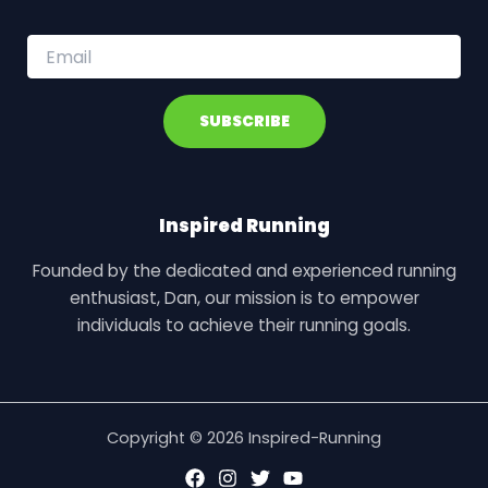
E
m
a
i
SUBSCRIBE
l
*
Inspired Running
Founded by the dedicated and experienced running
enthusiast, Dan, our mission is to empower
individuals to achieve their running goals.
Copyright © 2026 Inspired-Running