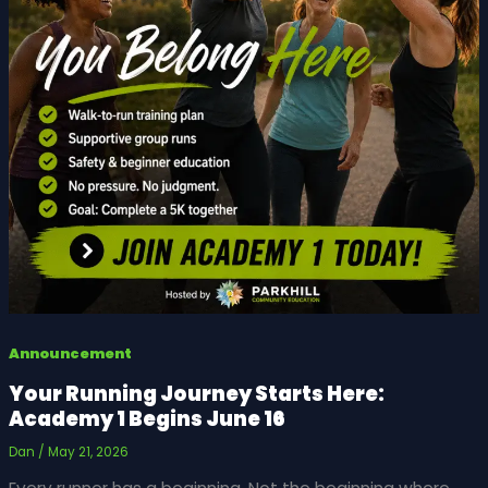
Announcement
Your Running Journey Starts Here:
Academy 1 Begins June 16
Dan
/
May 21, 2026