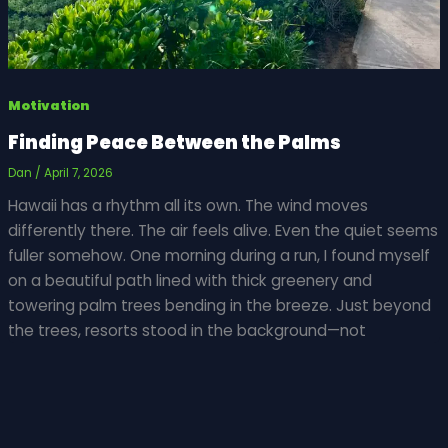
Motivation
Finding Peace Between the Palms
Dan
/
April 7, 2026
Hawaii has a rhythm all its own. The wind moves
differently there. The air feels alive. Even the quiet seems
fuller somehow. One morning during a run, I found myself
on a beautiful path lined with thick greenery and
towering palm trees bending in the breeze. Just beyond
the trees, resorts stood in the background—not